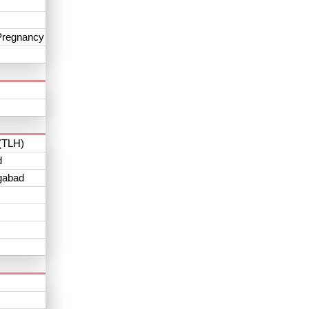
Pregnancy
(TLH)
d
gabad