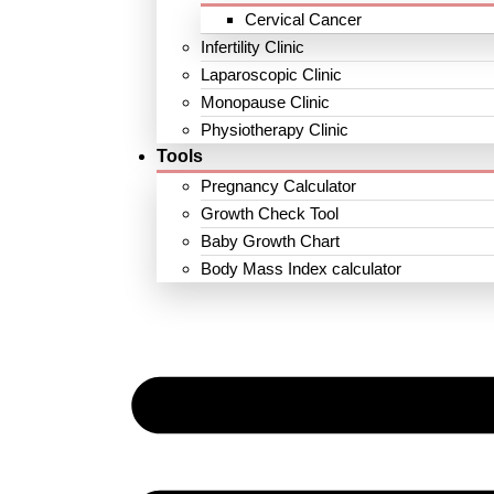
Cervical Cancer
Infertility Clinic
Laparoscopic Clinic
Monopause Clinic
Physiotherapy Clinic
Tools
Pregnancy Calculator
Growth Check Tool
Baby Growth Chart
Body Mass Index calculator