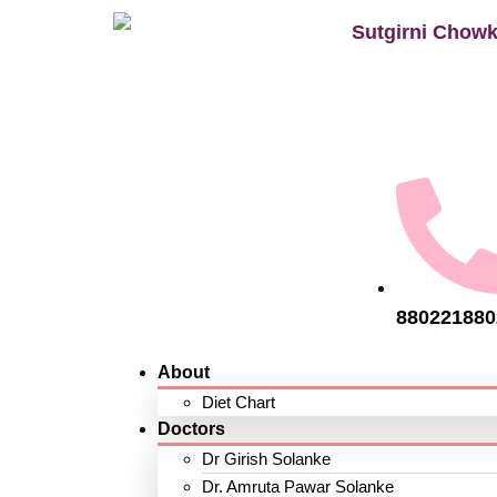
Sutgirni Chowk
880221880
About
Diet Chart
Doctors
Dr Girish Solanke
Dr. Amruta Pawar Solanke