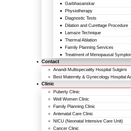
Garbhasanskar
Physiotherapy
Diagnostic Tests
Dilation and Curettage Procedure
Lamaze Technique
Thermal Ablation
Family Planning Services
Treatment of Menopausal Sympt
Contact
Anandi Multispeciality Hospital Sutgirni
Best Maternity & Gynecology Hospital A
Clinic
Puberty Clinic
Well Women Clinic
Family Planning Clinic
Antenatal Care Clinic
NICU (Neonatal Intensive Care Unit)
Cancer Clinic