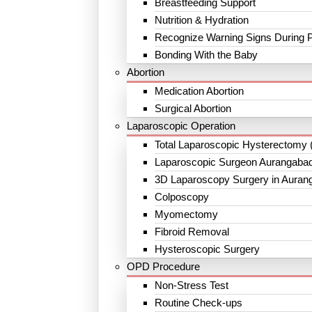
Breastfeeding Support
Nutrition & Hydration
Recognize Warning Signs During 
Bonding With the Baby
Abortion
Medication Abortion
Surgical Abortion
Laparoscopic Operation
Total Laparoscopic Hysterectomy 
Laparoscopic Surgeon Aurangaba
3D Laparoscopy Surgery in Auran
Colposcopy
Myomectomy
Fibroid Removal
Hysteroscopic Surgery
OPD Procedure
Non-Stress Test
Routine Check-ups