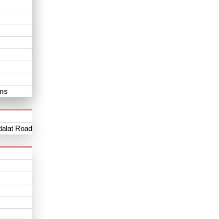
oms
dalat Road