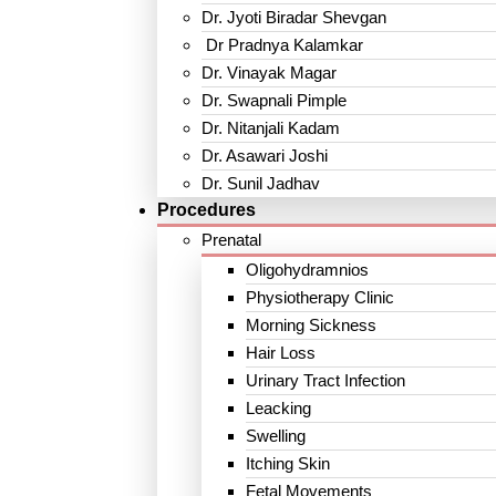
Dr. Jyoti Biradar Shevgan
Dr Pradnya Kalamkar
Dr. Vinayak Magar
Dr. Swapnali Pimple
Dr. Nitanjali Kadam
Dr. Asawari Joshi
Dr. Sunil Jadhav
Procedures
Prenatal
Oligohydramnios
Physiotherapy Clinic
Morning Sickness
Hair Loss
Urinary Tract Infection
Leacking
Swelling
Itching Skin
Fetal Movements