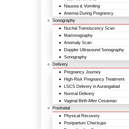
Nausea & Vomiting
Anemia During Pregnency
Sonography
Nuchal Translucency Scan
Mammography
Anomaly Scan
Doppler Ultrasound Sonography
Sonography
Delivery
Pregnancy Journey
High-Risk Pregnancy Treatment
LSCS Delivery in Aurangabad
Normal Delivery
Vaginal Birth After Cesarean
Postnatal
Physical Recovery
Postpartum Checkups