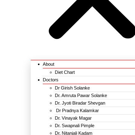
About
Diet Chart
Doctors
Dr Girish Solanke
Dr. Amruta Pawar Solanke
Dr. Jyoti Biradar Shevgan
Dr Pradnya Kalamkar
Dr. Vinayak Magar
Dr. Swapnali Pimple
Dr. Nitanjali Kadam