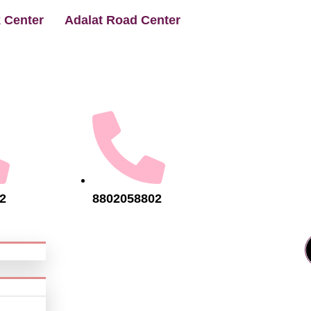
 Center
Adalat Road Center
2
8802058802