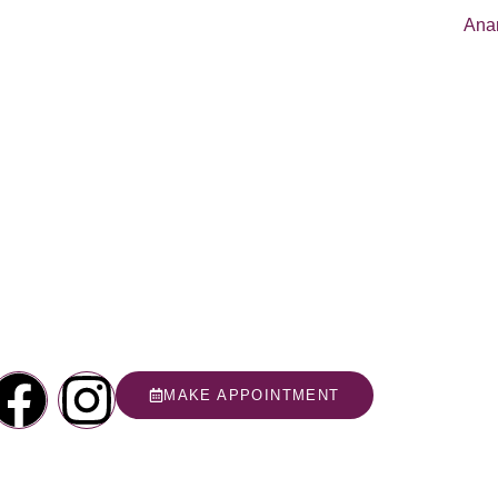
MAKE APPOINTMENT