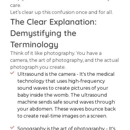
care.
Let’s clear up this confusion once and for all.
The Clear Explanation:
Demystifying the
Terminology
Think of it like photography. You have a
camera, the art of photography, and the actual
photograph you create.
Ultrasound is the camera - It's the medical
technology that uses high-frequency
sound waves to create pictures of your
baby inside the womb. The ultrasound
machine sends safe sound waves through
your abdomen. These waves bounce back
to create real-time images on a screen.
Sonography is the art of photography - It's