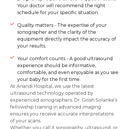
Your doctor will recommend the right
schedule for your specific situation.
Quality matters - The expertise of your
sonographer and the clarity of the
equipment directly impact the accuracy of
your results.
Your comfort counts - A good ultrasound
experience should be informative,
comfortable, and even enjoyable as you see
your baby for the first time.
At Anandi Hospital, we use the latest
ultrasound technology operated by
experienced sonographers. Dr. Girish Solanke’s
fellowship training in advanced imaging
ensures you receive accurate interpretations
of your scans.
Whether you call it sonography, ultrasound, or