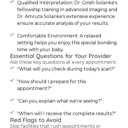
Qualified Interpretation: Dr. Girish Solanke's
fellowship training in advanced imaging and
Dr. Amruta Solanke's extensive experience
ensure accurate analysis of your results.
Comfortable Environment: A relaxed
setting helps you enjoy this special bonding
time with your baby.
Essential Questions for Your Provider
Ask these key questions at every appointment:
"What will you check during today's scan?"
"How should I prepare for this
appointment?"
"Can you explain what we're seeing?"
"When will I receive the complete results?"
Red Flags to Avoid
Skip facilities that rush appointments or