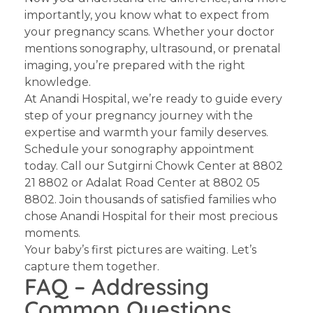
importantly, you know what to expect from
your pregnancy scans. Whether your doctor
mentions sonography, ultrasound, or prenatal
imaging, you’re prepared with the right
knowledge.
At Anandi Hospital, we’re ready to guide every
step of your pregnancy journey with the
expertise and warmth your family deserves.
Schedule your sonography appointment
today.
Call our Sutgirni Chowk Center at 8802
21 8802 or Adalat Road Center at 8802 05
8802. Join thousands of satisfied families who
chose Anandi Hospital for their most precious
moments.
Your baby’s first pictures are waiting. Let’s
capture them together.
FAQ – Addressing
Common Questions