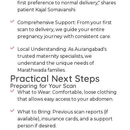
first preference to normal delivery," shares
patient Kajal Somavanshi.
Comprehensive Support: From your first
scan to delivery, we guide your entire
pregnancy journey with consistent care.
Local Understanding: As Aurangabad's
trusted maternity specialists, we
understand the unique needs of
Marathwada families.
Practical Next Steps
Preparing for Your Scan
What to Wear: Comfortable, loose clothing
that allows easy access to your abdomen.
What to Bring: Previous scan reports (if
available), insurance cards, and a support
person if desired.