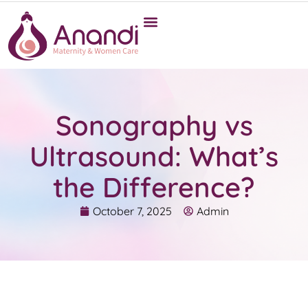
Sonography vs
Ultrasound: What’s
the Difference?
October 7, 2025
Admin