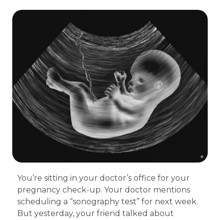
You’re sitting in your doctor’s office for your
pregnancy check-up. Your doctor mentions
scheduling a “sonography test” for next week.
But yesterday, your friend talked about