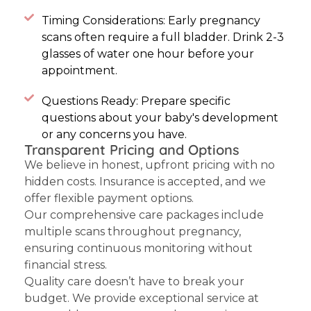
Timing Considerations: Early pregnancy
scans often require a full bladder. Drink 2-3
glasses of water one hour before your
appointment.
Questions Ready: Prepare specific
questions about your baby's development
or any concerns you have.
Transparent Pricing and Options
We believe in honest, upfront pricing with no
hidden costs. Insurance is accepted, and we
offer flexible payment options.
Our comprehensive care packages include
multiple scans throughout pregnancy,
ensuring continuous monitoring without
financial stress.
Quality care doesn’t have to break your
budget. We provide exceptional service at