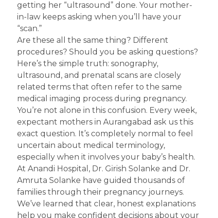
getting her “ultrasound” done. Your mother-
in-law keeps asking when you’ll have your
“scan.”
Are these all the same thing? Different
procedures? Should you be asking questions?
Here’s the simple truth: sonography,
ultrasound, and prenatal scans are closely
related terms that often refer to the same
medical imaging process during pregnancy.
You’re not alone in this confusion. Every week,
expectant mothers in Aurangabad ask us this
exact question. It’s completely normal to feel
uncertain about medical terminology,
especially when it involves your baby’s health.
At Anandi Hospital, Dr. Girish Solanke and Dr.
Amruta Solanke have guided thousands of
families through their pregnancy journeys.
We’ve learned that clear, honest explanations
help you make confident decisions about your