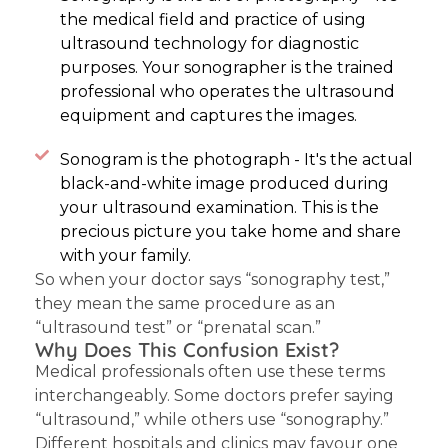
the medical field and practice of using
ultrasound technology for diagnostic
purposes. Your sonographer is the trained
professional who operates the ultrasound
equipment and captures the images.
Sonogram is the photograph - It's the actual
black-and-white image produced during
your ultrasound examination. This is the
precious picture you take home and share
with your family.
So when your doctor says “sonography test,”
they mean the same procedure as an
“ultrasound test” or “prenatal scan.”
Why Does This Confusion Exist?
Medical professionals often use these terms
interchangeably. Some doctors prefer saying
“ultrasound,” while others use “sonography.”
Different hospitals and clinics may favour one