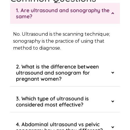
1. Are ultrasound and sonography the
same?
No. Ultrasound is the scanning technique;
sonography is the practice of using that
method to diagnose.
2. What is the difference between
ultrasound and sonogram for
pregnant women?
3. Which type of ultrasound is
considered most effective?
4. Abdominal ultrasound vs pelvic