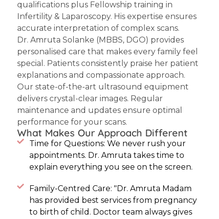
qualifications plus Fellowship training in
Infertility & Laparoscopy. His expertise ensures
accurate interpretation of complex scans.
Dr. Amruta Solanke
(MBBS, DGO) provides
personalised care that makes every family feel
special. Patients consistently praise her patient
explanations and compassionate approach.
Our state-of-the-art ultrasound equipment
delivers crystal-clear images. Regular
maintenance and updates ensure optimal
performance for your scans.
What Makes Our Approach Different
Time for Questions: We never rush your
appointments. Dr. Amruta takes time to
explain everything you see on the screen.
Family-Centred Care: "Dr. Amruta Madam
has provided best services from pregnancy
to birth of child. Doctor team always gives