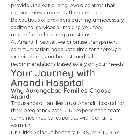
provide unclear pricing. Avoid centres that
cannot show proper staff credentials.
Be cautious of providers pushing unnecessary
additional services or making you feel
uncomfortable asking questions.
At Anandi Hospital, we prioritise transparent
communication, adequate time for thorough
examinations, and honest medical
recommendations based solely on your needs.
Your Journey with
Anandi Hospital
Why Aurangabad Families Choose
Anandi
Thousands of families trust Anandi Hospital for
their pregnancy care. Our experienced team
combines medical expertise with genuine
warmth.
Dr. Girish Solanke
brings M.B.B.S., M.S. (OBGY)