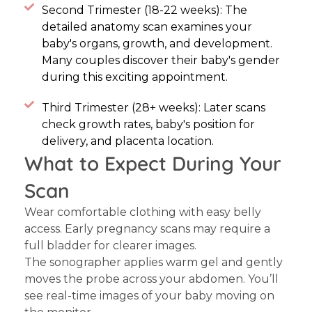
Second Trimester (18-22 weeks): The
detailed anatomy scan examines your
baby's organs, growth, and development.
Many couples discover their baby's gender
during this exciting appointment.
Third Trimester (28+ weeks): Later scans
check growth rates, baby's position for
delivery, and placenta location.
What to Expect During Your
Scan
Wear comfortable clothing with easy belly
access. Early pregnancy scans may require a
full bladder for clearer images.
The sonographer applies warm gel and gently
moves the probe across your abdomen. You’ll
see real-time images of your baby moving on