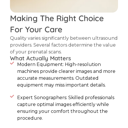
Making The Right Choice
For Your Care
Quality varies significantly between ultrasound
providers. Several factors determine the value
of your prenatal scans.
What Actually Matters
Modern Equipment: High-resolution
machines provide clearer images and more
accurate measurements. Outdated
equipment may miss important details.
Expert Sonographers: Skilled professionals
capture optimal images efficiently while
ensuring your comfort throughout the
procedure.