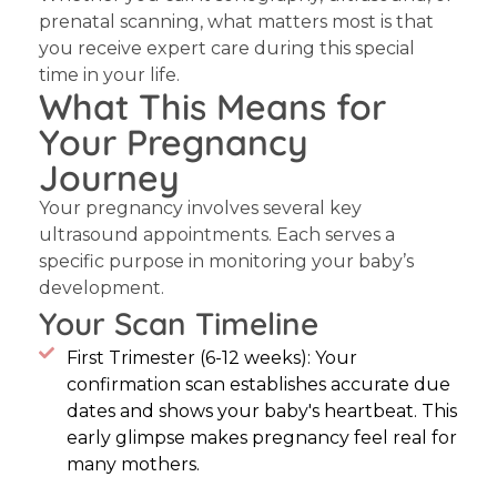
prenatal scanning, what matters most is that
you receive expert care during this special
time in your life.
What This Means for
Your Pregnancy
Journey
Your pregnancy involves several key
ultrasound appointments. Each serves a
specific purpose in monitoring your baby’s
development.
Your Scan Timeline
First Trimester (6-12 weeks): Your
confirmation scan establishes accurate due
dates and shows your baby's heartbeat. This
early glimpse makes pregnancy feel real for
many mothers.