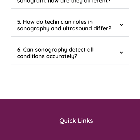
sonogram: how are they different?
5. How do technician roles in
sonography and ultrasound differ?
6. Can sonography detect all
conditions accurately?
Quick Links