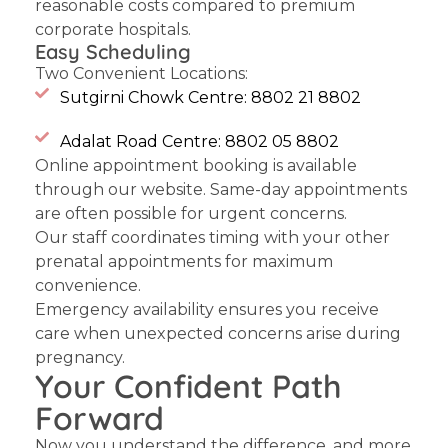
reasonable costs compared to premium
corporate hospitals.
Easy Scheduling
Two Convenient Locations:
Sutgirni Chowk Centre: 8802 21 8802
Adalat Road Centre: 8802 05 8802
Online appointment booking is available
through our website. Same-day appointments
are often possible for urgent concerns.
Our staff coordinates timing with your other
prenatal appointments for maximum
convenience.
Emergency availability
ensures you receive
care when unexpected concerns arise during
pregnancy.
Your Confident Path
Forward
Now you understand the difference, and more