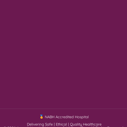
NABH Accredited Hospital
Delivering Safe | Ethical | Quality Healthcare