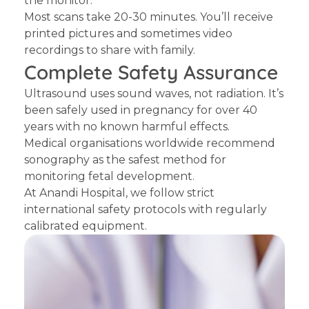
the monitor.
Most scans take 20-30 minutes. You’ll receive
printed pictures and sometimes video
recordings to share with family.
Complete Safety Assurance
Ultrasound uses sound waves, not radiation. It’s
been safely used in pregnancy for over 40
years with no known harmful effects.
Medical organisations worldwide recommend
sonography as the safest method for
monitoring fetal development.
At Anandi Hospital, we follow strict
international safety protocols with regularly
calibrated equipment.