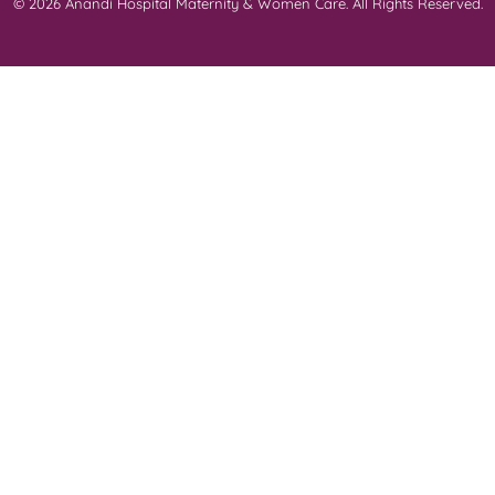
© 2026 Anandi Hospital Maternity & Women Care. All Rights Reserved.