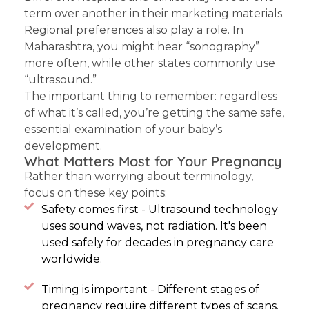
term over another in their marketing materials.
Regional preferences also play a role. In
Maharashtra, you might hear “sonography”
more often, while other states commonly use
“ultrasound.”
The important thing to remember: regardless
of what it’s called, you’re getting the same safe,
essential examination of your baby’s
development.
What Matters Most for Your Pregnancy
Rather than worrying about terminology,
focus on these key points:
Safety comes first - Ultrasound technology
uses sound waves, not radiation. It's been
used safely for decades in pregnancy care
worldwide.
Timing is important - Different stages of
pregnancy require different types of scans.