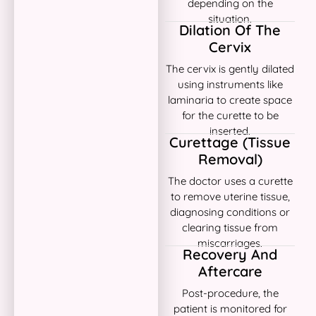
depending on the
situation.
Dilation Of The
Cervix
The cervix is gently dilated
using instruments like
laminaria to create space
for the curette to be
inserted.
Curettage (Tissue
Removal)
The doctor uses a curette
to remove uterine tissue,
diagnosing conditions or
clearing tissue from
miscarriages.
Recovery And
Aftercare
Post-procedure, the
patient is monitored for