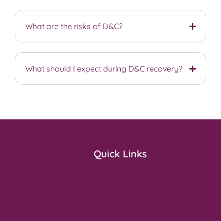
What are the risks of D&C?
What should I expect during D&C recovery?
Quick Links