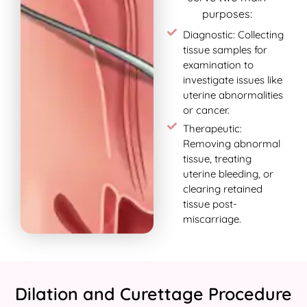
purposes:
Diagnostic: Collecting
tissue samples for
examination to
investigate issues like
uterine abnormalities
or cancer.
Therapeutic:
Removing abnormal
tissue, treating
uterine bleeding, or
clearing retained
tissue post-
miscarriage.
Dilation and Curettage Procedure