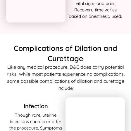
vital signs and pain.
Recovery time varies
based on anesthesia used.
Complications of Dilation and
Curettage
Like any medical procedure, D&C does carry potential
risks. While most patients experience no complications,
some possible complications of dilation and curettage
include:
Infection
Though rare, uterine
infections can occur after
the procedure. Symptoms