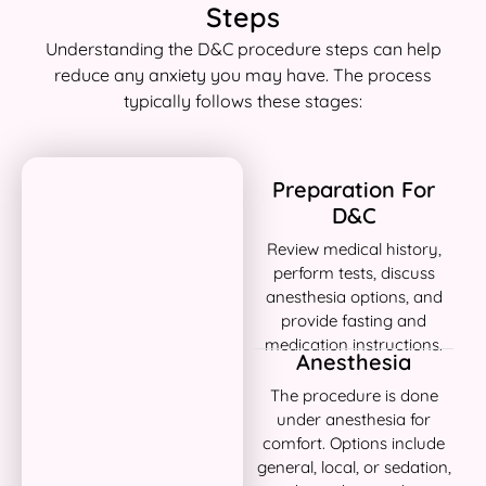
Steps
Understanding the D&C procedure steps can help
reduce any anxiety you may have. The process
typically follows these stages:
Preparation For
D&C
Review medical history,
perform tests, discuss
anesthesia options, and
provide fasting and
medication instructions.
Anesthesia
The procedure is done
under anesthesia for
comfort. Options include
general, local, or sedation,