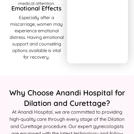
medical attention.
Emotional Effects
Especially after a
miscarriage, women may
experience emotional
distress. Having emotional
support and counseling
options available is vital
for recovery.
Why Choose Anandi Hospital for
Dilation and Curettage?
At Anandi Hospital, we are committed to providing
high-quality care through every stage of the Dilation
and Curettage procedure. Our expert gynecologists
are equipped with the latest technology and follow