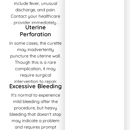
include fever, unusual
discharge, and pain.
Contact your healthcare
provider immediately.
Uterine
Perforation
In some cases, the curette
may inadvertently
puncture the uterine wall.
Though this is a rare
complication, it may
require surgical
intervention to repair.
Excessive Bleeding
It’s normal to experience
mild bleeding after the
procedure, but heavy
bleeding that doesn't stop
may indicate a problem
and requires prompt