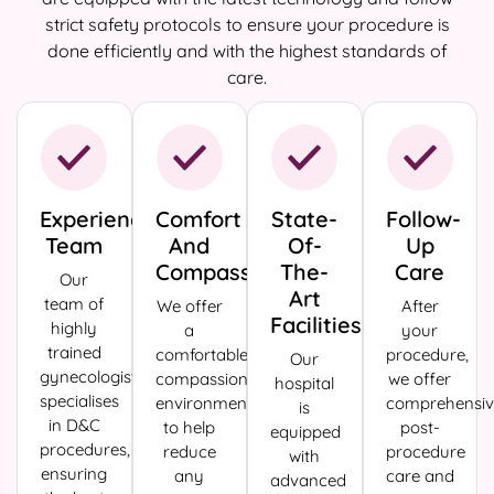
strict safety protocols to ensure your procedure is
done efficiently and with the highest standards of
care.
Experienced
Comfort
State-
Follow-
Team
And
Of-
Up
Compassion
The-
Care
Our
Art
team of
We offer
After
Facilities
highly
a
your
trained
comfortable,
procedure,
Our
gynecologists
compassionate
we offer
hospital
specialises
environment
comprehensiv
is
in D&C
to help
post-
equipped
procedures,
reduce
procedure
with
ensuring
any
care and
advanced