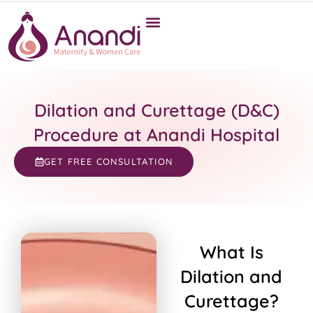
Dilation and Curettage (D&C)
Procedure at Anandi Hospital
GET FREE CONSULTATION
What Is
Dilation and
Curettage?