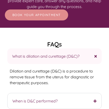
provide expert care, answer any questions, and help
guide you through the process.
BOOK YOUR APPOINTMENT
FAQs
What is dilation and curettage (D&C)?
Dilation and curettage (D&C) is a procedure to
remove tissue from the uterus for diagnostic or
therapeutic purposes.
When is D&C performed?