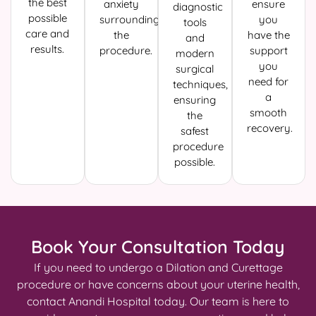
the best
anxiety
ensure
diagnostic
possible
surrounding
you
tools
care and
the
have the
and
results.
procedure.
support
modern
you
surgical
need for
techniques,
a
ensuring
smooth
the
recovery.
safest
procedure
possible.
Book Your Consultation Today
If you need to undergo a Dilation and Curettage
procedure or have concerns about your uterine health,
contact Anandi Hospital today. Our team is here to