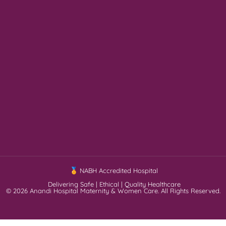
NABH Accredited Hospital
Delivering Safe | Ethical | Quality Healthcare
© 2026 Anandi Hospital Maternity & Women Care. All Rights Reserved.