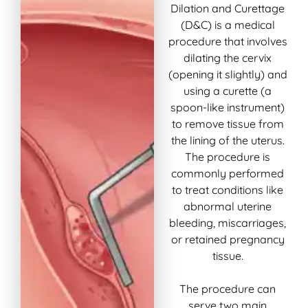
Dilation and Curettage
(D&C) is a medical
procedure that involves
dilating the cervix
(opening it slightly) and
using a curette (a
spoon-like instrument)
to remove tissue from
the lining of the uterus.
The procedure is
commonly performed
to treat conditions like
abnormal uterine
bleeding, miscarriages,
or retained pregnancy
tissue.
The procedure can
serve two main