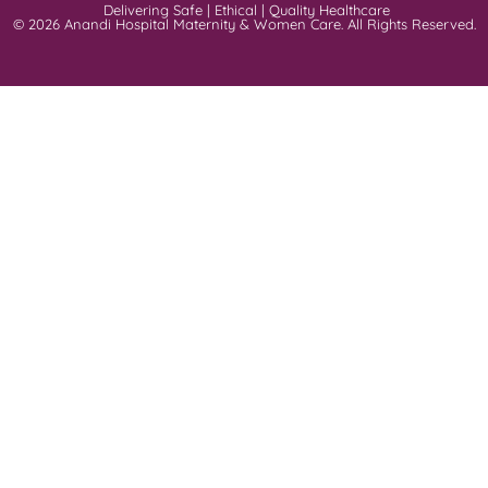
Delivering Safe | Ethical | Quality Healthcare
© 2026 Anandi Hospital Maternity & Women Care. All Rights Reserved.