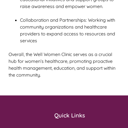
raise awareness and empower women.
Collaboration and Partnerships: Working with
community organizations and healthcare
providers to expand access to resources and
services
Overall, the Well Women Clinic serves as a crucial
hub for women’s healthcare, promoting proactive
health management, education, and support within
the community.
Quick Links