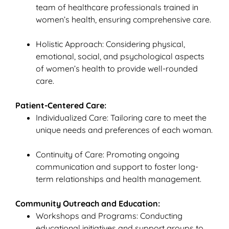
team of healthcare professionals trained in
women’s health, ensuring comprehensive care.
Holistic Approach: Considering physical,
emotional, social, and psychological aspects
of women’s health to provide well-rounded
care.
Patient-Centered Care:
Individualized Care: Tailoring care to meet the
unique needs and preferences of each woman.
Continuity of Care: Promoting ongoing
communication and support to foster long-
term relationships and health management.
Community Outreach and Education:
Workshops and Programs: Conducting
educational initiatives and support groups to