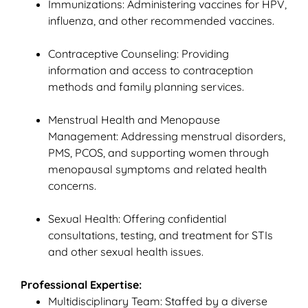
Immunizations: Administering vaccines for HPV,
influenza, and other recommended vaccines.
Contraceptive Counseling: Providing
information and access to contraception
methods and family planning services.
Menstrual Health and Menopause
Management: Addressing menstrual disorders,
PMS, PCOS, and supporting women through
menopausal symptoms and related health
concerns.
Sexual Health: Offering confidential
consultations, testing, and treatment for STIs
and other sexual health issues.
Professional Expertise:
Multidisciplinary Team: Staffed by a diverse