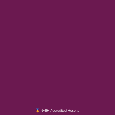
NABH Accredited Hospital