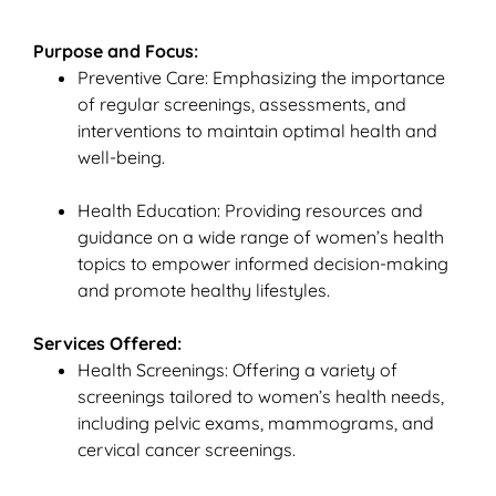
Purpose and Focus:
Preventive Care: Emphasizing the importance
of regular screenings, assessments, and
interventions to maintain optimal health and
well-being.
Health Education: Providing resources and
guidance on a wide range of women’s health
topics to empower informed decision-making
and promote healthy lifestyles.
Services Offered:
Health Screenings: Offering a variety of
screenings tailored to women’s health needs,
including pelvic exams, mammograms, and
cervical cancer screenings.