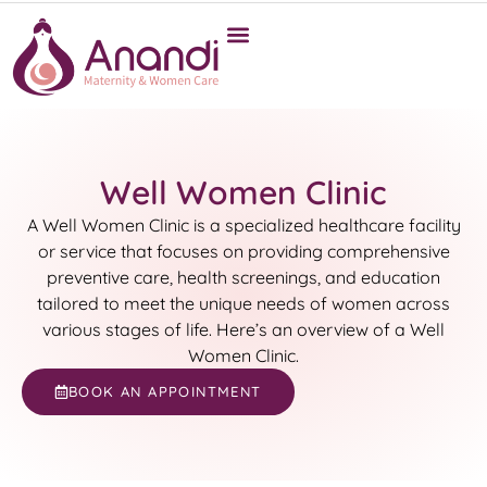
Well Women Clinic
A Well Women Clinic is a specialized healthcare facility
or service that focuses on providing comprehensive
preventive care, health screenings, and education
tailored to meet the unique needs of women across
various stages of life. Here’s an overview of a Well
Women Clinic.
BOOK AN APPOINTMENT