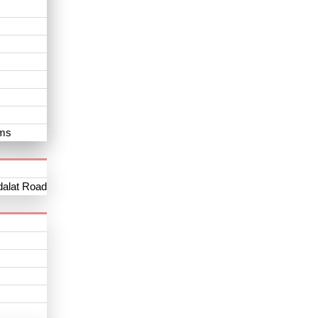
oms
dalat Road