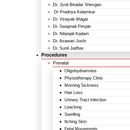
Dr. Jyoti Biradar Shevgan
Dr Pradnya Kalamkar
Dr. Vinayak Magar
Dr. Swapnali Pimple
Dr. Nitanjali Kadam
Dr. Asawari Joshi
Dr. Sunil Jadhav
Procedures
Prenatal
Oligohydramnios
Physiotherapy Clinic
Morning Sickness
Hair Loss
Urinary Tract Infection
Leacking
Swelling
Itching Skin
Fetal Movements