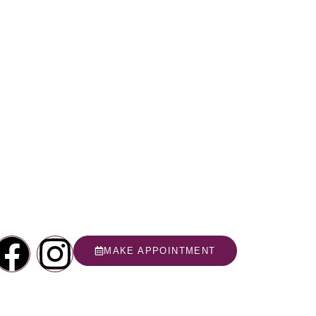
MAKE APPOINTMENT