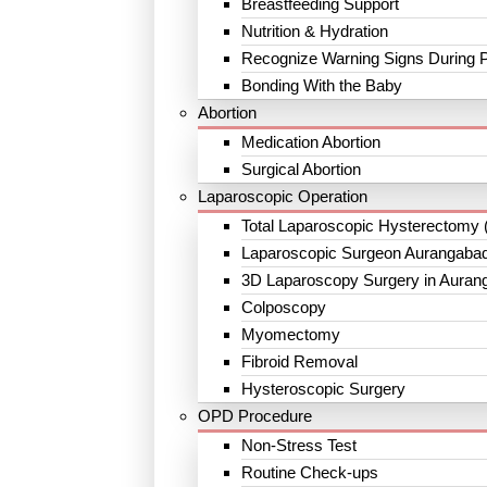
Breastfeeding Support
Nutrition & Hydration
Recognize Warning Signs During 
Bonding With the Baby
Abortion
Medication Abortion
Surgical Abortion
Laparoscopic Operation
Total Laparoscopic Hysterectomy 
Laparoscopic Surgeon Aurangaba
3D Laparoscopy Surgery in Auran
Colposcopy
Myomectomy
Fibroid Removal
Hysteroscopic Surgery
OPD Procedure
Non-Stress Test
Routine Check-ups