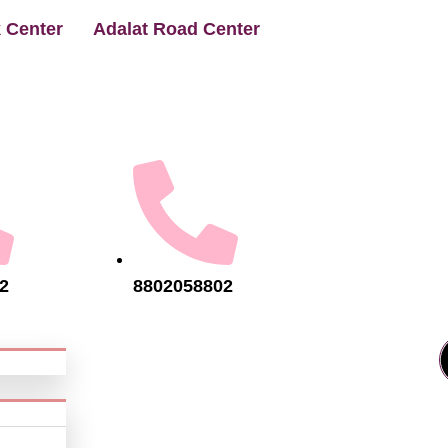
 Center
Adalat Road Center
2
8802058802