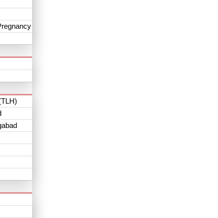
Pregnancy
(TLH)
d
gabad