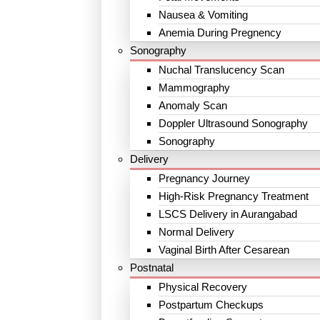
Nausea & Vomiting
Anemia During Pregnency
Sonography
Nuchal Translucency Scan
Mammography
Anomaly Scan
Doppler Ultrasound Sonography
Sonography
Delivery
Pregnancy Journey
High-Risk Pregnancy Treatment
LSCS Delivery in Aurangabad
Normal Delivery
Vaginal Birth After Cesarean
Postnatal
Physical Recovery
Postpartum Checkups