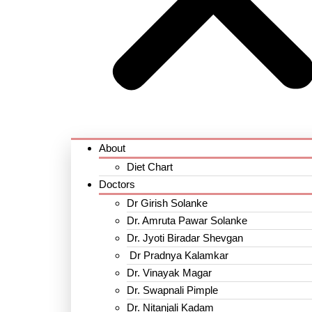
About
Diet Chart
Doctors
Dr Girish Solanke
Dr. Amruta Pawar Solanke
Dr. Jyoti Biradar Shevgan
Dr Pradnya Kalamkar
Dr. Vinayak Magar
Dr. Swapnali Pimple
Dr. Nitanjali Kadam