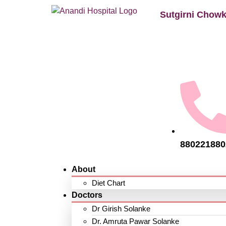
Sutgirni Chowk
880221880
About
Diet Chart
Doctors
Dr Girish Solanke
Dr. Amruta Pawar Solanke