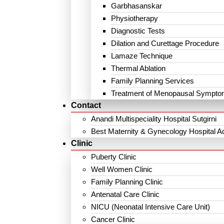
Garbhasanskar
Physiotherapy
Diagnostic Tests
Dilation and Curettage Procedure
Lamaze Technique
Thermal Ablation
Family Planning Services
Treatment of Menopausal Sympt
Contact
Anandi Multispeciality Hospital Sutgirni
Best Maternity & Gynecology Hospital A
Clinic
Puberty Clinic
Well Women Clinic
Family Planning Clinic
Antenatal Care Clinic
NICU (Neonatal Intensive Care Unit)
Cancer Clinic