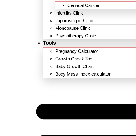
Cervical Cancer
Infertility Clinic
Laparoscopic Clinic
Monopause Clinic
Physiotherapy Clinic
Tools
Pregnancy Calculator
Growth Check Tool
Baby Growth Chart
Body Mass Index calculator