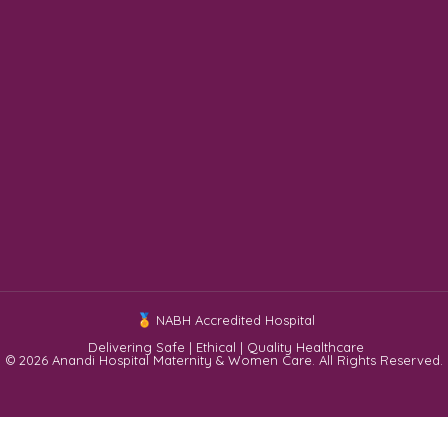
NABH Accredited Hospital
Delivering Safe | Ethical | Quality Healthcare
© 2026 Anandi Hospital Maternity & Women Care. All Rights Reserved.