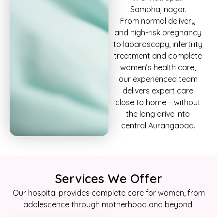
Sambhajinagar.
From normal delivery
and high-risk pregnancy
to laparoscopy, infertility
treatment and complete
women’s health care,
our experienced team
delivers expert care
close to home – without
the long drive into
central Aurangabad.
Services We Offer
Our hospital provides complete care for women, from
adolescence through motherhood and beyond.