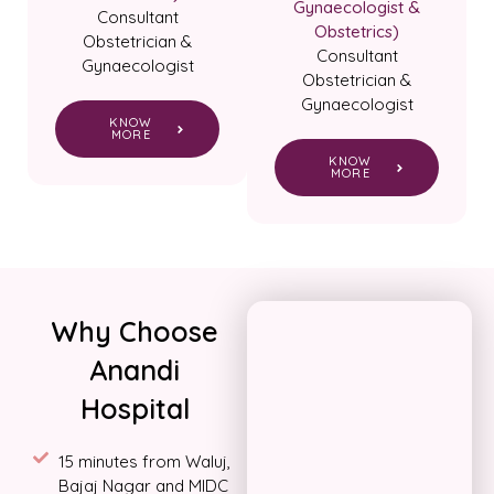
Gynaecologist &
Consultant
Obstetrics)
Obstetrician &
Consultant
Gynaecologist
Obstetrician &
Gynaecologist
KNOW
MORE
KNOW
MORE
Why Choose
Anandi
Hospital
15 minutes from Waluj,
Bajaj Nagar and MIDC