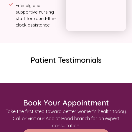
Friendly and
supportive nursing
staff for round-the-
clock assistance
Patient Testimonials
Book Your Appointment
Take the first step toward better women’s health today.
Call or visit our Adalat Road branch for an expert
consultation.