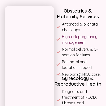
Obstetrics &
Maternity Services
Antenatal & prenatal
check-ups
High-risk pregnancy
management
Normal delivery & C-
section facilities
Postnatal and
lactation support
Newborn & NICU care
Gynecology &
Reproductive Health
Diagnosis and
treatment of PCOD,
fibroids, and