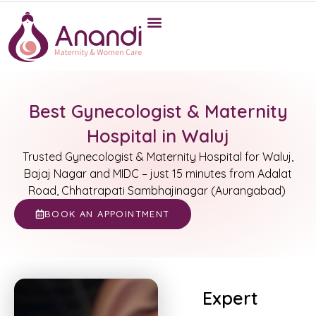
Best Gynecologist & Maternity
Hospital in Waluj
Trusted Gynecologist & Maternity Hospital for Waluj,
Bajaj Nagar and MIDC – just 15 minutes from Adalat
Road, Chhatrapati Sambhajinagar (Aurangabad)
BOOK AN APPOINTMENT
Expert