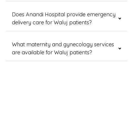
Does Anandi Hospital provide emergency
delivery care for Waluj patients?
What maternity and gynecology services
are available for Waluj patients?