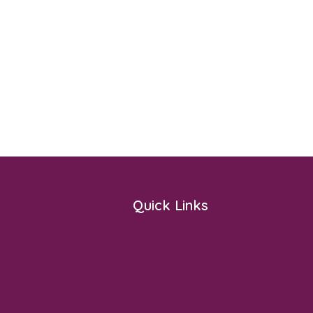
Quick Links