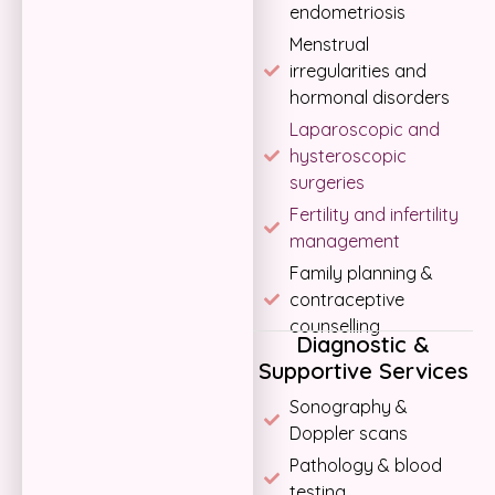
endometriosis
Menstrual
irregularities and
hormonal disorders
Laparoscopic and
hysteroscopic
surgeries
Fertility and infertility
management
Family planning &
contraceptive
counselling
Diagnostic &
Supportive Services
Sonography &
Doppler scans
Pathology & blood
testing