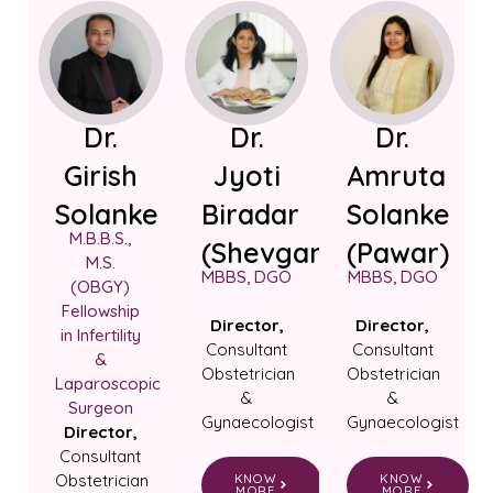
Dr.
Dr.
Dr.
Girish
Jyoti
Amruta
Solanke
Biradar
Solanke
M.B.B.S.,
(Shevgan)
(Pawar)
M.S.
MBBS, DGO
MBBS, DGO
(OBGY)
Fellowship
Director,
Director,
in Infertility
Consultant
Consultant
&
Obstetrician
Obstetrician
Laparoscopic
&
&
Surgeon
Gynaecologist
Gynaecologist
Director,
Consultant
Obstetrician
KNOW
KNOW
MORE
MORE