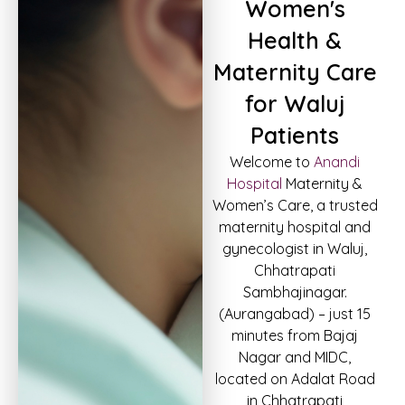
Women's
Health &
Maternity Care
for Waluj
Patients
Welcome to
Anandi
Hospital
Maternity &
Women’s Care, a trusted
maternity hospital and
gynecologist in Waluj,
Chhatrapati
Sambhajinagar.
(Aurangabad) – just 15
minutes from Bajaj
Nagar and MIDC,
located on Adalat Road
in Chhatrapati