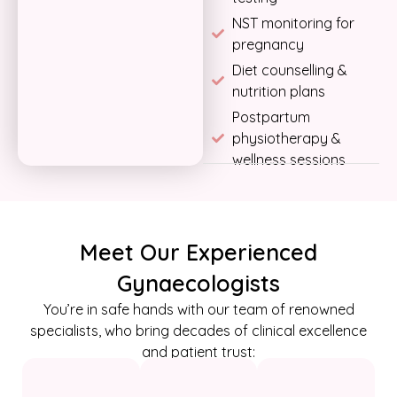
NST monitoring for
pregnancy
Diet counselling &
nutrition plans
Postpartum
physiotherapy &
wellness sessions
Meet Our Experienced
Gynaecologists
You’re in safe hands with our team of renowned
specialists, who bring decades of clinical excellence
and patient trust: