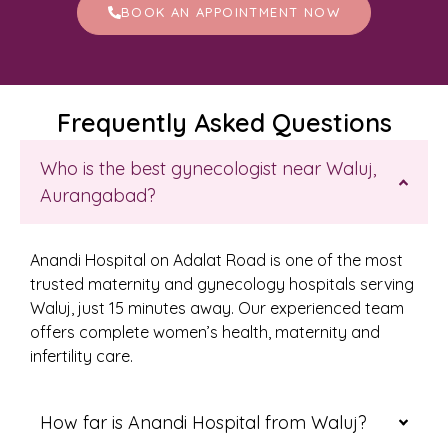
BOOK AN APPOINTMENT NOW
Frequently Asked Questions
Who is the best gynecologist near Waluj,
Aurangabad?
Anandi Hospital on Adalat Road is one of the most
trusted maternity and gynecology hospitals serving
Waluj, just 15 minutes away. Our experienced team
offers complete women’s health, maternity and
infertility care.
How far is Anandi Hospital from Waluj?