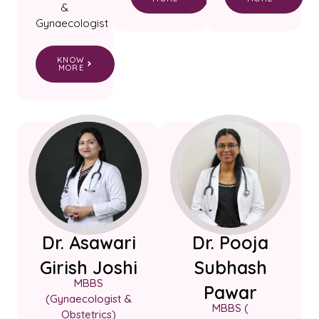
&
Gynaecologist
KNOW
MORE
Dr. Asawari
Dr. Pooja
Girish Joshi
Subhash
MBBS
Pawar
(Gynaecologist &
MBBS (
Obstetrics)