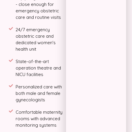
- close enough for
emergency obstetric
care and routine visits
24/7 emergency
obstetric care and
dedicated women's
health unit
State-of-the-art
operation theatre and
NICU facilities
Personalized care with
both male and female
gynecologists
Comfortable maternity
rooms with advanced
monitoring systems