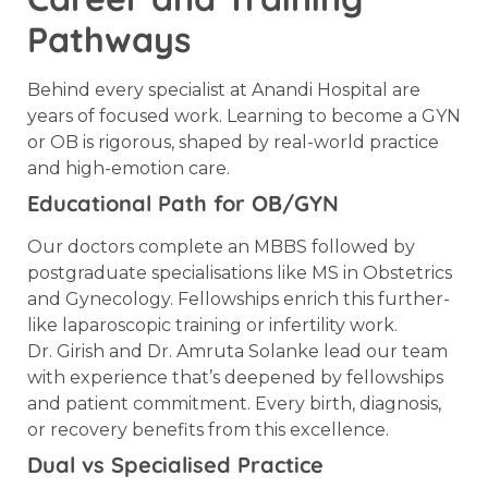
Pathways
Behind every specialist at Anandi Hospital are
years of focused work. Learning to become a GYN
or OB is rigorous, shaped by real-world practice
and high-emotion care.
Educational Path for OB/GYN
Our doctors complete an MBBS followed by
postgraduate specialisations like MS in Obstetrics
and Gynecology. Fellowships enrich this further-
like laparoscopic training or infertility work.
Dr. Girish and Dr. Amruta Solanke lead our team
with experience that’s deepened by fellowships
and patient commitment. Every birth, diagnosis,
or recovery benefits from this excellence.
Dual vs Specialised Practice