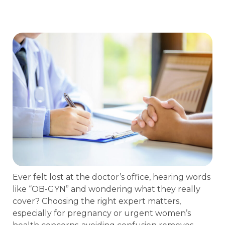
Ever felt lost at the doctor’s office, hearing words
like “OB-GYN” and wondering what they really
cover? Choosing the right expert matters,
especially for pregnancy or urgent women’s