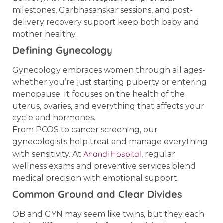
milestones, Garbhasanskar sessions, and post-
delivery recovery support keep both baby and
mother healthy.
Defining Gynecology
Gynecology embraces women through all ages-
whether you’re just starting puberty or entering
menopause. It focuses on the health of the
uterus, ovaries, and everything that affects your
cycle and hormones.
From PCOS to cancer screening, our
gynecologists help treat and manage everything
Anandi Hospital
with sensitivity. At
, regular
wellness exams and preventive services blend
medical precision with emotional support.
Common Ground and Clear Divides
OB and GYN may seem like twins, but they each