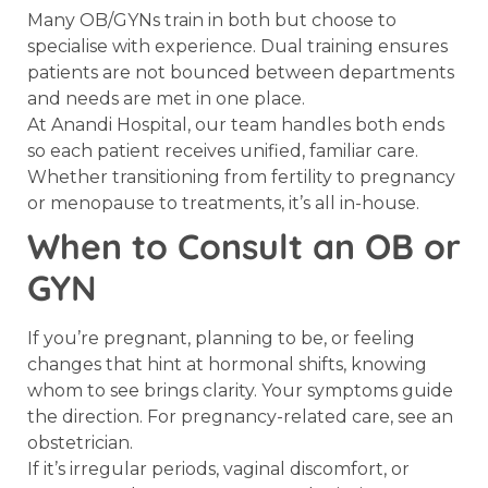
Many OB/GYNs train in both but choose to
specialise with experience. Dual training ensures
patients are not bounced between departments
and needs are met in one place.
At Anandi Hospital, our team handles both ends
so each patient receives unified, familiar care.
Whether transitioning from fertility to pregnancy
or menopause to treatments, it’s all in-house.
When to Consult an OB or
GYN
If you’re pregnant, planning to be, or feeling
changes that hint at hormonal shifts, knowing
whom to see brings clarity. Your symptoms guide
the direction. For pregnancy-related care, see an
obstetrician.
If it’s irregular periods, vaginal discomfort, or