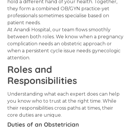
hold a different hand of your health. Together,
they form a combined OB/GYN practice-yet
professionals sometimes specialise based on
patient needs.
At Anandi Hospital, our team flows smoothly
between both roles. We know when a pregnancy
complication needs an obstetric approach or
when a persistent cycle issue needs gynecologic
attention.
Roles and
Responsibilities
Understanding what each expert does can help
you know who to trust at the right time. While
their responsibilities cross paths at times, their
core duties are unique.
Duties of an Obstetrician