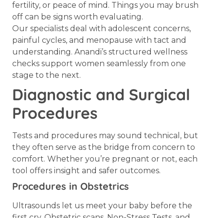
fertility, or peace of mind. Things you may brush
off can be signs worth evaluating.
Our specialists deal with adolescent concerns,
painful cycles, and menopause with tact and
understanding. Anandi’s structured wellness
checks support women seamlessly from one
stage to the next.
Diagnostic and Surgical
Procedures
Tests and procedures may sound technical, but
they often serve as the bridge from concern to
comfort. Whether you’re pregnant or not, each
tool offers insight and safer outcomes.
Procedures in Obstetrics
Ultrasounds let us meet your baby before the
first cry. Obstetric scans, Non-Stress Tests, and