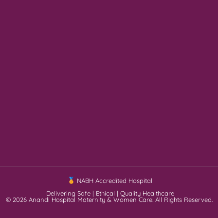
NABH Accredited Hospital
Delivering Safe | Ethical | Quality Healthcare
© 2026 Anandi Hospital Maternity & Women Care. All Rights Reserved.