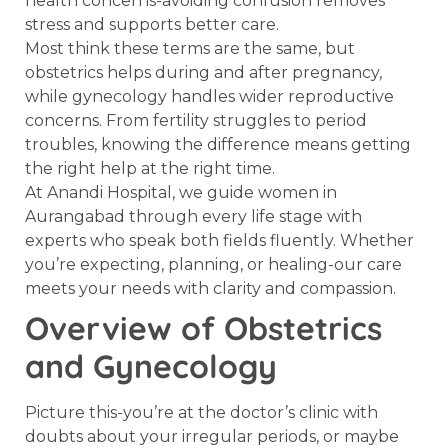
health concerns-avoiding confusion removes
stress and supports better care.
Most think these terms are the same, but
obstetrics helps during and after pregnancy,
while gynecology handles wider reproductive
concerns. From fertility struggles to period
troubles, knowing the difference means getting
the right help at the right time.
At Anandi Hospital, we guide women in
Aurangabad through every life stage with
experts who speak both fields fluently. Whether
you’re expecting, planning, or healing-our care
meets your needs with clarity and compassion.
Overview of Obstetrics
and Gynecology
Picture this-you’re at the doctor’s clinic with
doubts about your irregular periods, or maybe