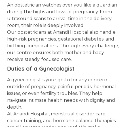
An obstetrician watches over you like a guardian
during the highs and lows of pregnancy. From
ultrasound scans to arrival time in the delivery
room, their role is deeply involved.
Our obstetricians at Anandi Hospital also handle
high-risk pregnancies, gestational diabetes, and
birthing complications. Through every challenge,
our centre ensures both mother and baby
receive steady, focused care.
Duties of a Gynecologist
A gynecologist is your go-to for any concern
outside of pregnancy-painful periods, hormonal
issues, or even fertility troubles. They help
navigate intimate health needs with dignity and
depth.
At Anandi Hospital, menstrual disorder care,
cancer training, and hormone balance therapies