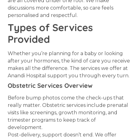
are all covered under one roof. We make
discussions more comfortable, so care feels
personalised and respectful.
Types of Services
Provided
Whether you’re planning for a baby or looking
after your hormones, the kind of care you receive
makes all the difference. The services we offer at
Anandi Hospital support you through every turn.
Obstetric Services Overview
Before bump photos come the check-ups that
really matter. Obstetric services include prenatal
visits like screenings, growth monitoring, and
trimester programs to keep track of
development.
Post-delivery, support doesn’t end. We offer