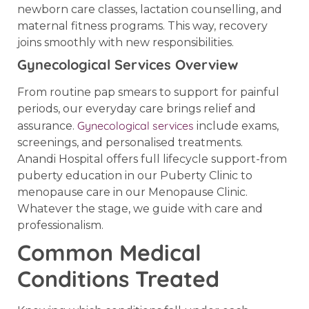
newborn care classes, lactation counselling, and
maternal fitness programs. This way, recovery
joins smoothly with new responsibilities.
Gynecological Services Overview
From routine pap smears to support for painful
periods, our everyday care brings relief and
Gynecological services
assurance.
include exams,
screenings, and personalised treatments.
Anandi Hospital offers full lifecycle support-from
puberty education in our Puberty Clinic to
menopause care in our Menopause Clinic.
Whatever the stage, we guide with care and
professionalism.
Common Medical
Conditions Treated