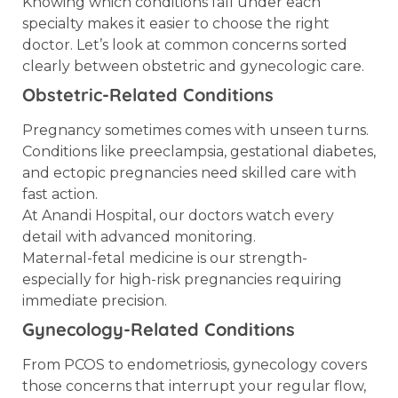
Knowing which conditions fall under each
specialty makes it easier to choose the right
doctor. Let’s look at common concerns sorted
clearly between obstetric and gynecologic care.
Obstetric-Related Conditions
Pregnancy sometimes comes with unseen turns.
Conditions like preeclampsia, gestational diabetes,
and ectopic pregnancies need skilled care with
fast action.
At Anandi Hospital, our doctors watch every
detail with advanced monitoring.
Maternal-fetal medicine is our strength-
especially for high-risk pregnancies requiring
immediate precision.
Gynecology-Related Conditions
From PCOS to endometriosis, gynecology covers
those concerns that interrupt your regular flow,