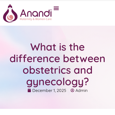
What is the
difference between
obstetrics and
gynecology?
December 1, 2025
Admin