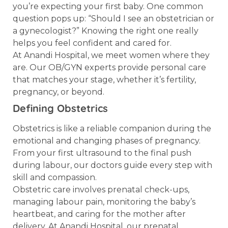
you’re expecting your first baby. One common
question pops up: “Should I see an obstetrician or
a gynecologist?” Knowing the right one really
helps you feel confident and cared for.
At Anandi Hospital, we meet women where they
are. Our OB/GYN experts provide personal care
that matches your stage, whether it’s fertility,
pregnancy, or beyond.
Defining Obstetrics
Obstetrics is like a reliable companion during the
emotional and changing phases of pregnancy.
From your first ultrasound to the final push
during labour, our doctors guide every step with
skill and compassion.
Obstetric care involves prenatal check-ups,
managing labour pain, monitoring the baby’s
heartbeat, and caring for the mother after
delivery. At Anandi Hospital, our prenatal