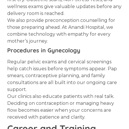
wellness exams give valuable updates before any
delivery room is reached.
We also provide preconception counselling for
those preparing ahead. At Anandi Hospital, we
combine technology with empathy for every
mother’s journey.
Procedures in Gynecology
Regular pelvic exams and cervical screenings
help catch issues before symptoms appear. Pap
smears, contraceptive planning, and family
consultations are all built into our ongoing care
support.
Our clinics also educate patients with real talk.
Deciding on contraception or managing heavy
flow becomes easier when your concerns are
received with patience and clarity.
Career and Training