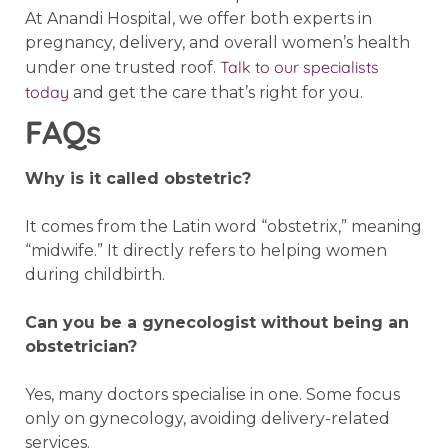
At Anandi Hospital, we offer both experts in
pregnancy, delivery, and overall women’s health
Talk to our specialists
under one trusted roof.
today
and get the care that’s right for you.
FAQs
Why is it called obstetric?
It comes from the Latin word “obstetrix,” meaning
“midwife.” It directly refers to helping women
during childbirth.
Can you be a gynecologist without being an
obstetrician?
Yes, many doctors specialise in one. Some focus
only on gynecology, avoiding delivery-related
services.