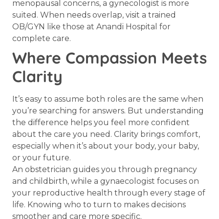
menopausal concerns, a gynecologist is more
suited. When needs overlap, visit a trained
OB/GYN like those at Anandi Hospital for
complete care.
Where Compassion Meets
Clarity
It’s easy to assume both roles are the same when
you’re searching for answers. But understanding
the difference helps you feel more confident
about the care you need. Clarity brings comfort,
especially when it’s about your body, your baby,
or your future.
An obstetrician guides you through pregnancy
and childbirth, while a gynaecologist focuses on
your reproductive health through every stage of
life. Knowing who to turn to makes decisions
smoother and care more specific.