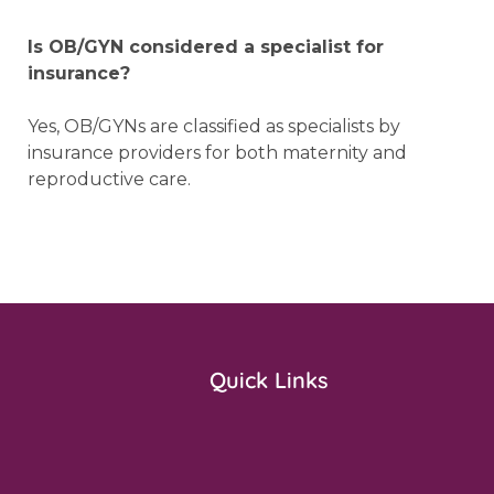
Is OB/GYN considered a specialist for
insurance?
Yes, OB/GYNs are classified as specialists by
insurance providers for both maternity and
reproductive care.
Quick Links